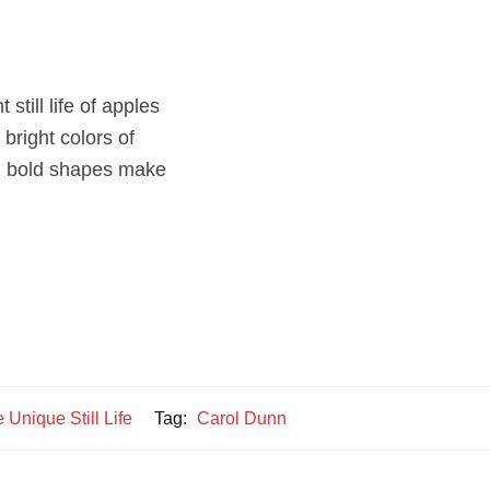
still life of apples
bright colors of
and bold shapes make
 Unique Still Life
Tag:
Carol Dunn