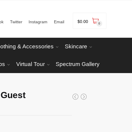
$
0.00
ok
Twitter
Instagram
Email
0
lothing & Accessories
Skincare
ps
Virtual Tour
Spectrum Gallery
 Guest