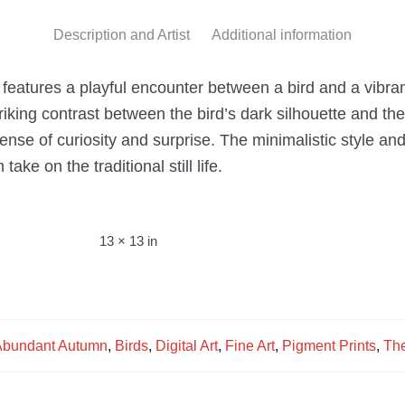
Description and Artist
Additional information
 features a playful encounter between a bird and a vibrant 
riking contrast between the bird’s dark silhouette and the 
sense of curiosity and surprise. The minimalistic style 
ake on the traditional still life.
13 × 13 in
bundant Autumn
,
Birds
,
Digital Art
,
Fine Art
,
Pigment Prints
,
The
s