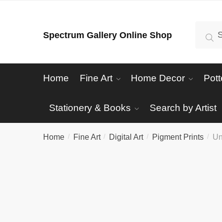
Skip
Skip
to
to
Search
Se
Spectrum Gallery Online Shop
navigation
content
for:
Home
Fine Art
Home Decor
Pott
Stationery & Books
Search by Artist
Home
Fine Art
Digital Art
Pigment Prints
Un
/
/
/
/