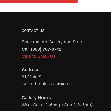
CONTACT US
Spectrum Art Gallery and Store
Call (860) 767-0742
Click to Email Us
Address
61 Main St.
Centerbrook, CT 06409
Gallery Hours
Wed–Sat (12–6pm) • Sun (12–5pm)