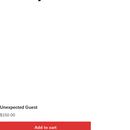
Unexpected Guest
$
150.00
Add to cart