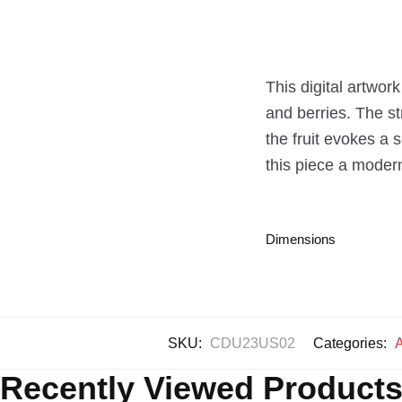
This digital artwork
and berries. The st
the fruit evokes a 
this piece a modern t
Dimensions
SKU:
CDU23US02
Categories:
A
Recently Viewed Product