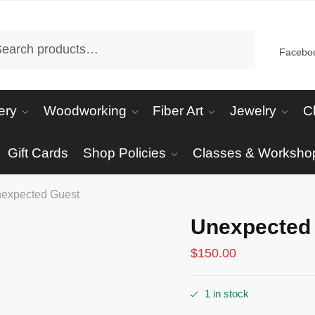
arch
Facebo
ery
Woodworking
Fiber Art
Jewelry
C
Gift Cards
Shop Policies
Classes & Worksho
expected Guest
Unexpected
$
150.00
1 in stock