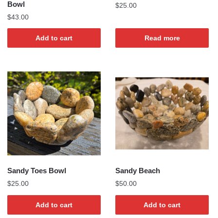
Bowl
$
25.00
$
43.00
Add to cart
Read more
Sandy Toes Bowl
Sandy Beach
$
25.00
$
50.00
Add to cart
Add to cart