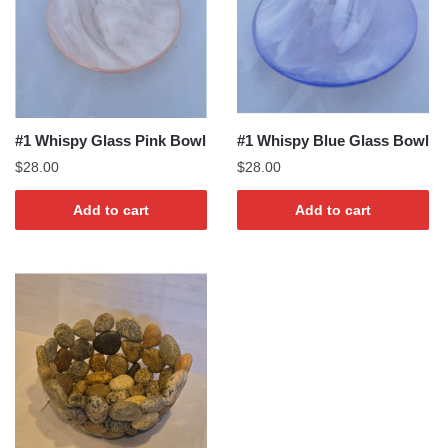
#1 Whispy Glass Pink Bowl
#1 Whispy Blue Glass Bowl
$
28.00
$
28.00
Add to cart
Add to cart