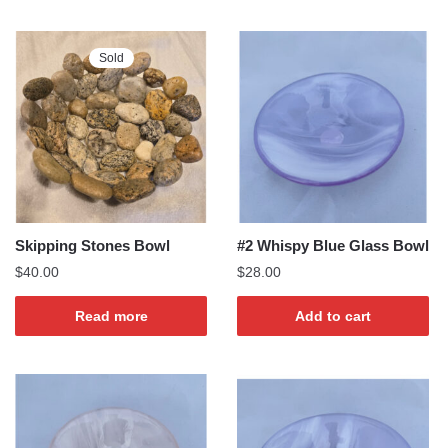
Sold
Skipping Stones Bowl
#2 Whispy Blue Glass Bowl
$
40.00
$
28.00
Read more
Add to cart