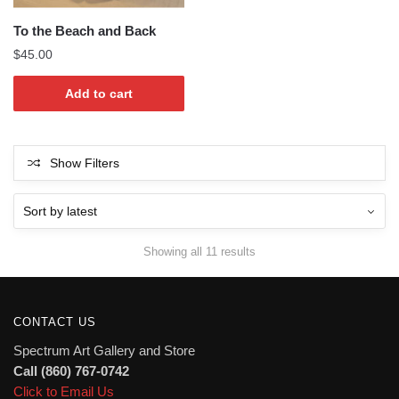
To the Beach and Back
$
45.00
Add to cart
Show Filters
Sorted
Showing all 11 results
by
latest
CONTACT US
Spectrum Art Gallery and Store
Call (860) 767-0742
Click to Email Us