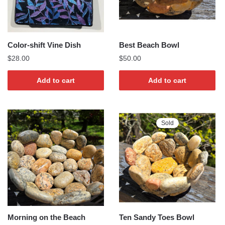
Color-shift Vine Dish
Best Beach Bowl
$
28.00
$
50.00
Add to cart
Add to cart
Sold
Morning on the Beach
Ten Sandy Toes Bowl