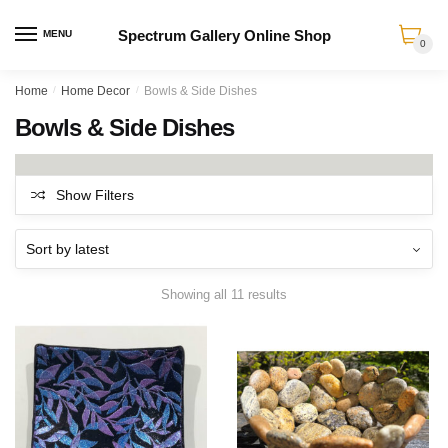
Spectrum Gallery Online Shop
MENU
0
Skip
Skip
Home
/
Home Decor
/
Bowls & Side Dishes
to
to
Bowls & Side Dishes
navigation
content
Show Filters
Sorted
Showing all 11 results
by
latest