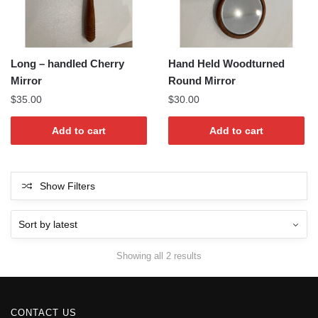
Long – handled Cherry
Hand Held Woodturned
Mirror
Round Mirror
$
35.00
$
30.00
Add to cart
Add to cart
Show Filters
Sorted
Showing all 2 results
by
latest
CONTACT US