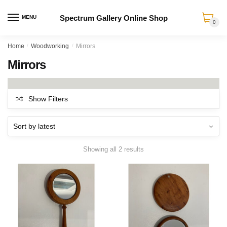
Spectrum Gallery Online Shop
MENU
0
Skip
Skip
Home
/
Woodworking
/
Mirrors
to
to
Mirrors
navigation
content
Show Filters
Sorted
Showing all 2 results
by
latest