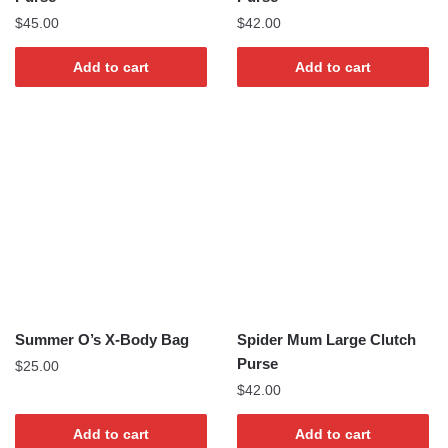
$
45.00
$
42.00
Add to cart
Add to cart
Summer O’s X-Body Bag
Spider Mum Large Clutch
Purse
$
25.00
$
42.00
Add to cart
Add to cart