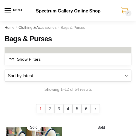
Spectrum Gallery Online Shop
MENU
0
Skip
Skip
Home
/
Clothing & Accessories
/
Bags & Purses
to
to
Bags & Purses
navigation
content
Show Filters
Sorted
Showing 1–12 of 64 results
by
latest
1
2
3
4
5
6
Sold
Sold