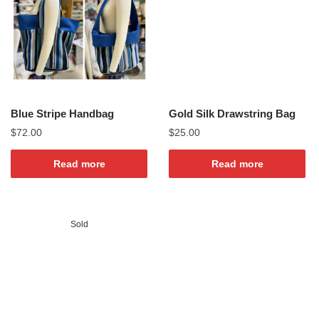
Blue Stripe Handbag
Gold Silk Drawstring Bag
$
72.00
$
25.00
Read more
Read more
Sold