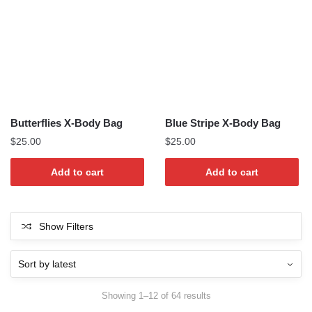
Butterflies X-Body Bag
Blue Stripe X-Body Bag
$
25.00
$
25.00
Add to cart
Add to cart
Show Filters
Sorted
Showing 1–12 of 64 results
by