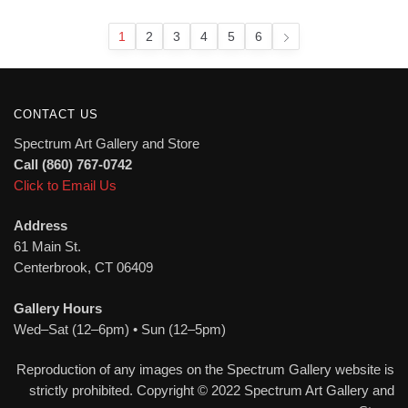
latest
1
2
3
4
5
6
CONTACT US
Spectrum Art Gallery and Store
Call (860) 767-0742
Click to Email Us
Address
61 Main St.
Centerbrook, CT 06409
Gallery Hours
Wed–Sat (12–6pm) • Sun (12–5pm)
Reproduction of any images on the Spectrum Gallery website is
strictly prohibited. Copyright © 2022 Spectrum Art Gallery and