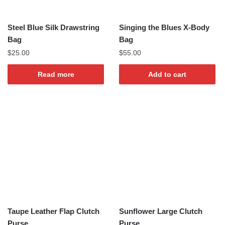
Steel Blue Silk Drawstring
Singing the Blues X-Body
Bag
Bag
$
25.00
$
55.00
Read more
Add to cart
Taupe Leather Flap Clutch
Sunflower Large Clutch
Purse
Purse