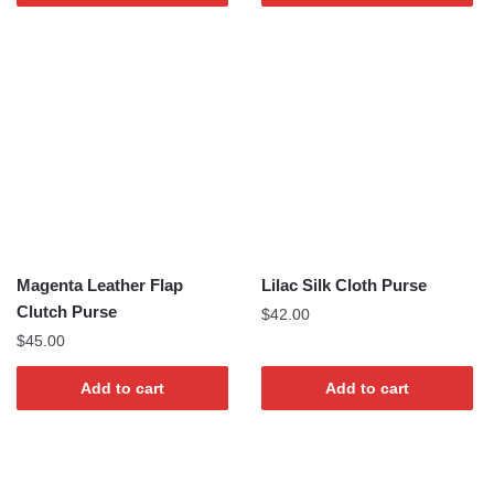
Magenta Leather Flap
Lilac Silk Cloth Purse
Clutch Purse
$
42.00
$
45.00
Add to cart
Add to cart