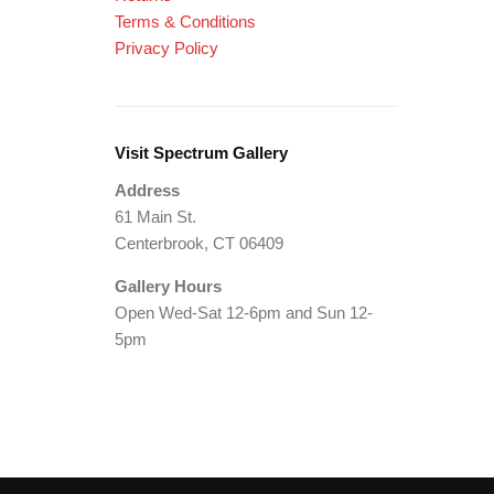
Terms & Conditions
Privacy Policy
Visit Spectrum Gallery
Address
61 Main St.
Centerbrook, CT 06409
Gallery Hours
Open Wed-Sat 12-6pm and Sun 12-
5pm