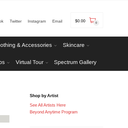
$
0.00
ok
Twitter
Instagram
Email
0
lothing & Accessories
Skincare
ps
Virtual Tour
Spectrum Gallery
Shop by Artist
See All Artists Here
Beyond Anytime Program