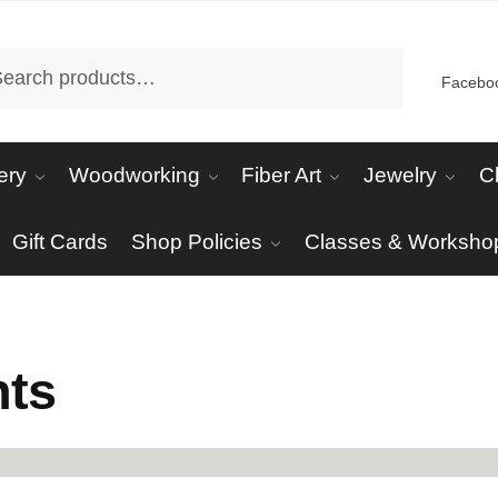
arch
Facebo
ery
Woodworking
Fiber Art
Jewelry
C
Gift Cards
Shop Policies
Classes & Worksho
ts
ed