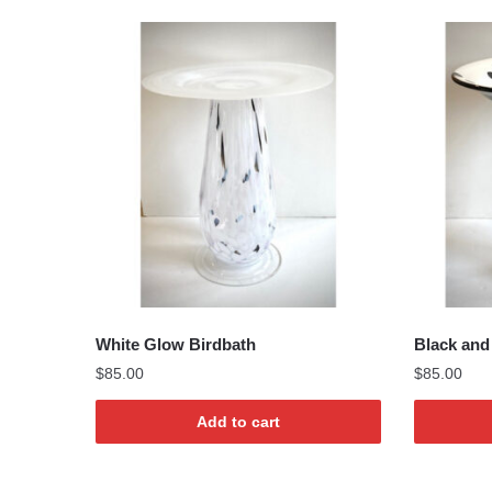
by
lates
White Glow Birdbath
Black and 
$
85.00
$
85.00
Add to cart