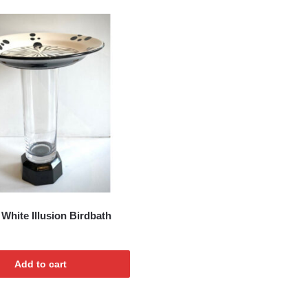
t
White Illusion Birdbath
Add to cart