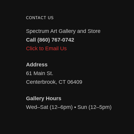
CONTACT US
Spectrum Art Gallery and Store
Call (860) 767-0742
Click to Email Us
Address
61 Main St.
Centerbrook, CT 06409
Gallery Hours
Wed–Sat (12–6pm) • Sun (12–5pm)