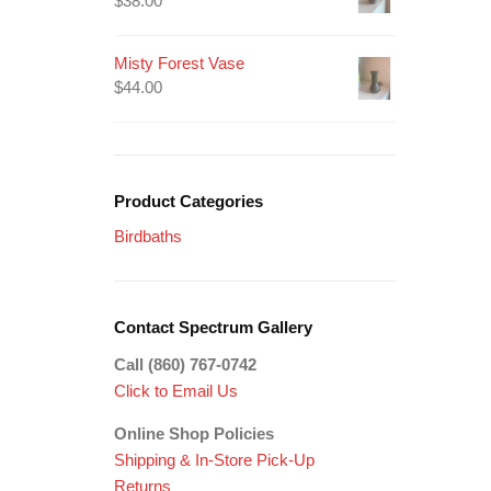
$
38.00
Misty Forest Vase
$
44.00
Product Categories
Birdbaths
Contact Spectrum Gallery
Call (860) 767-0742
Click to Email Us
Online Shop Policies
Shipping &
In-Store Pick-Up
Returns