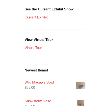
See the Current Exhibit Show
Current Exhibit
View Virtual Tour
Virtual Tour
Newest Items!
Wild Macaws Bowl
$
55.00
Snowstorm Vase