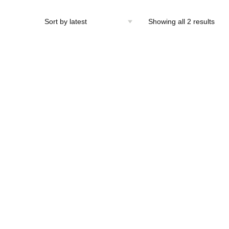
Sort
Showing all 2 results
by
lates