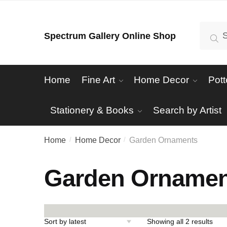
Skip
Skip
to
to
Search
Se
Spectrum Gallery Online Shop
navigation
content
for:
Home
Fine Art
Home Decor
Pott
Stationery & Books
Search by Artist
Home
Home Decor
Garden Ornaments
/
/
Garden Ornamen
Sort
Showing all 2 results