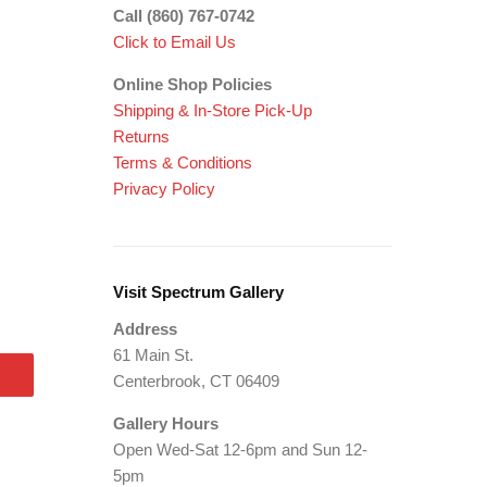
Call (860) 767-0742
Click to Email Us
Online Shop Policies
Shipping &
In-Store Pick-Up
Returns
Terms & Conditions
Privacy Policy
Visit Spectrum Gallery
Address
61 Main St.
Centerbrook, CT 06409
Gallery Hours
Open Wed-Sat 12-6pm and Sun 12-
5pm