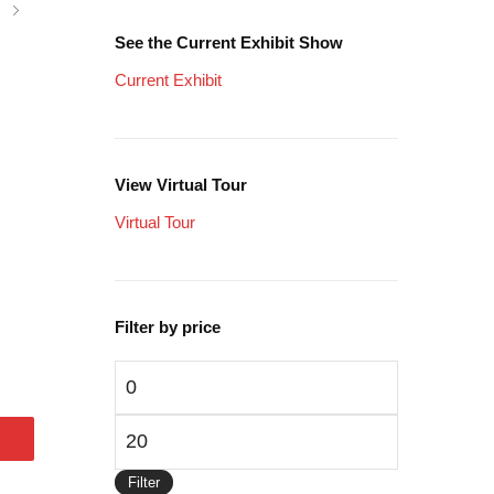
See the Current Exhibit Show
Current Exhibit
View Virtual Tour
Virtual Tour
Filter by price
Min
price
Max
price
Filter