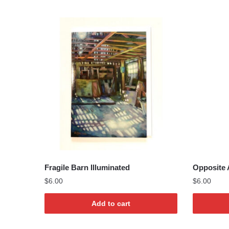
Fragile Barn Illuminated
Opposite 
$
6.00
$
6.00
Add to cart