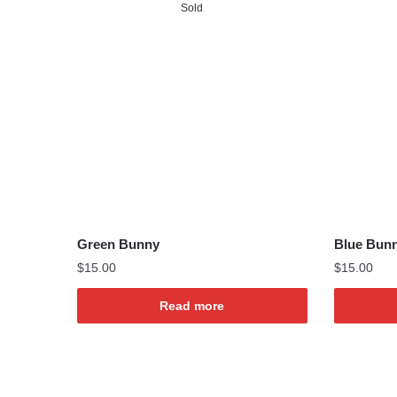
Sold
Green Bunny
Blue Bun
$
15.00
$
15.00
Read more