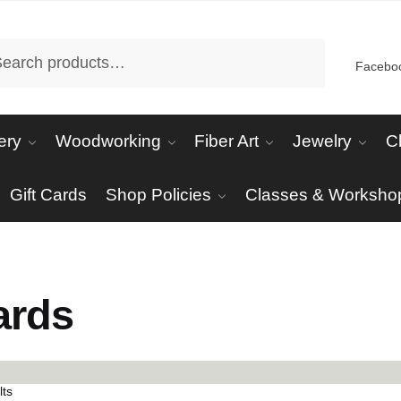
arch
Facebo
ery
Woodworking
Fiber Art
Jewelry
C
Gift Cards
Shop Policies
Classes & Worksho
s
ards
Sorted
lts