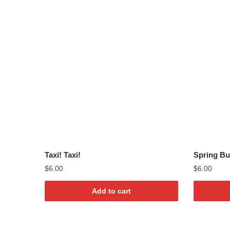
Taxi! Taxi!
Spring Bu
$
6.00
$
6.00
Add to cart