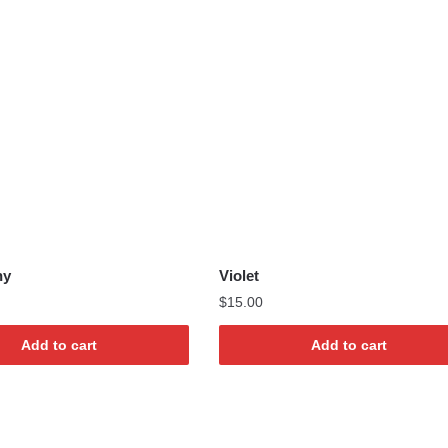
ny
Violet
$
15.00
Add to cart
Add to cart