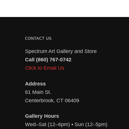
CONTACT US
Spectrum Art Gallery and Store
Call (860) 767-0742
Click to Email Us
Address
61 Main St.
Centerbrook, CT 06409
Gallery Hours
Wed–Sat (12–6pm) • Sun (12–5pm)