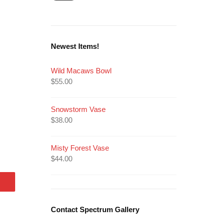
Newest Items!
Wild Macaws Bowl
$
55.00
Snowstorm Vase
$
38.00
Misty Forest Vase
$
44.00
Contact Spectrum Gallery