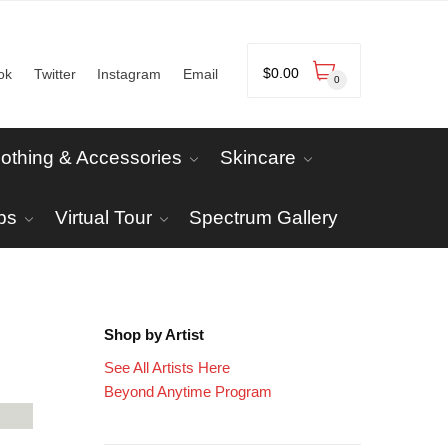
$
0.00
ok
Twitter
Instagram
Email
0
lothing & Accessories
Skincare
ps
Virtual Tour
Spectrum Gallery
Shop by Artist
See All Artists Here
Beyond Anytime Program