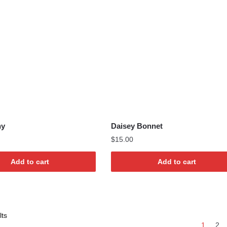
ny
Daisey Bonnet
$
15.00
Add to cart
Add to cart
Sorted
lts
1
2
by