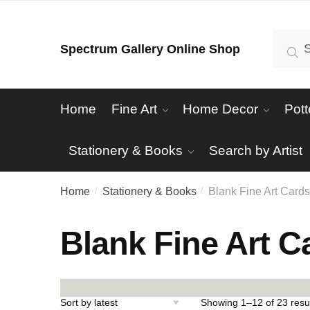
Skip
Skip
to
to
Search
Se
Spectrum Gallery Online Shop
navigation
content
for:
Home
Fine Art
Home Decor
Pott
Stationery & Books
Search by Artist
Home
Stationery & Books
Blank Fine Art Card
/
/
Blank Fine Art C
Showing 1–12 of 23 resu