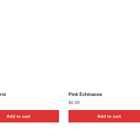
rst
Pink Echinacea
$
6.00
Add to cart
Add to cart