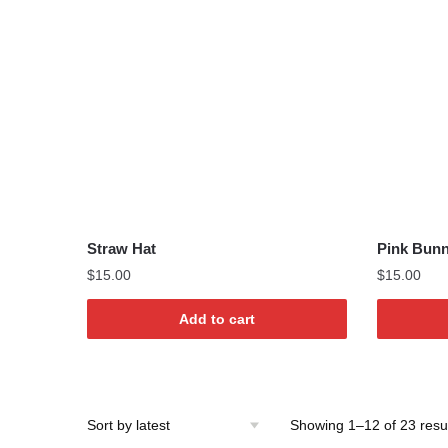
Straw Hat
Pink Bun
$
15.00
$
15.00
Add to cart
Showing 1–12 of 23 resu