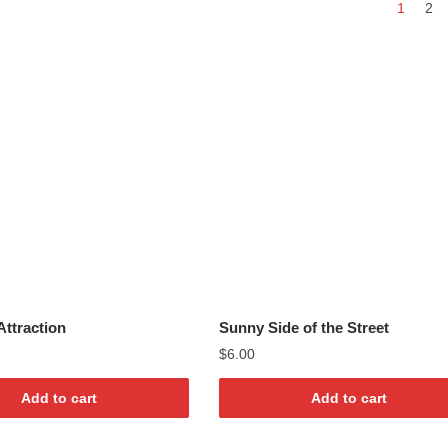
1
2
by
latest
Attraction
Sunny Side of the Street
$
6.00
Add to cart
Add to cart