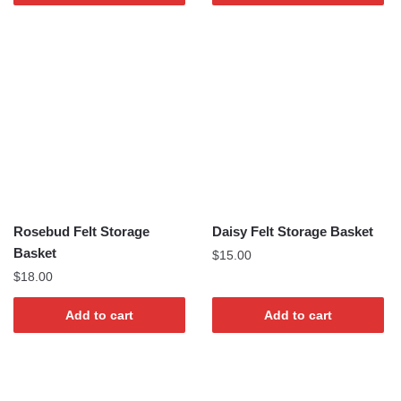
Rosebud Felt Storage
Daisy Felt Storage Basket
Basket
$
15.00
$
18.00
Add to cart
Add to cart