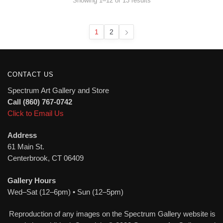
Showing 1–12 of 13 results
by
latest
1
2
CONTACT US
Spectrum Art Gallery and Store
Call (860) 767-0742
Click to Email Us
Address
61 Main St.
Centerbrook, CT 06409
Gallery Hours
Wed–Sat (12–6pm) • Sun (12–5pm)
Reproduction of any images on the Spectrum Gallery website is