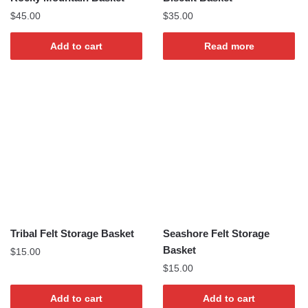
$
45.00
$
35.00
Add to cart
Read more
Tribal Felt Storage Basket
Seashore Felt Storage
Basket
$
15.00
$
15.00
Add to cart
Add to cart