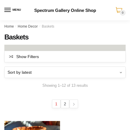
Spectrum Gallery Online Shop
MENU
0
Skip
Skip
Home
/
Home Decor
/
Baskets
to
to
Baskets
navigation
content
Show Filters
Sorted
Showing 1–12 of 13 results
by
latest
1
2