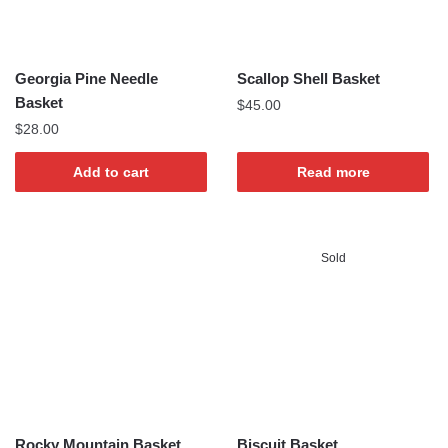
Georgia Pine Needle
Scallop Shell Basket
Basket
$
45.00
$
28.00
Add to cart
Read more
Sold
Rocky Mountain Basket
Biscuit Basket