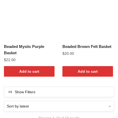
Beaded Mystic Purple
Beaded Brown Felt Basket
Basket
$
20.00
$
22.00
Add to cart
Add to cart
Show Filters
Sorted