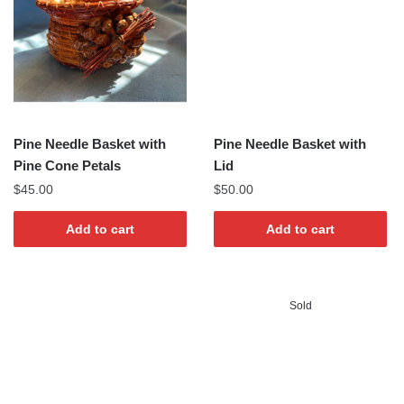
Pine Needle Basket with
Pine Needle Basket with
Pine Cone Petals
Lid
$
45.00
$
50.00
Add to cart
Add to cart
Sold