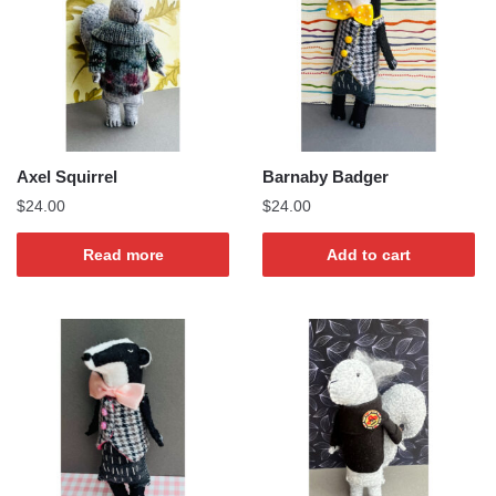
Axel Squirrel
Barnaby Badger
$
24.00
$
24.00
Read more
Add to cart