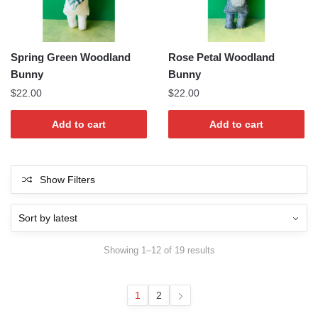
Spring Green Woodland
Rose Petal Woodland
Bunny
Bunny
$
22.00
$
22.00
Add to cart
Add to cart
Show Filters
Sorted
Showing 1–12 of 19 results
by
latest
1
2