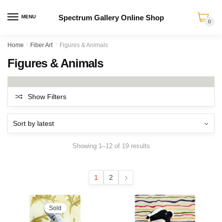
Spectrum Gallery Online Shop
MENU
0
Skip
Skip
Home
/
Fiber Art
/
Figures & Animals
to
to
Figures & Animals
navigation
content
Show Filters
Sorted
Showing 1–12 of 19 results
by
latest
1
2
Sold