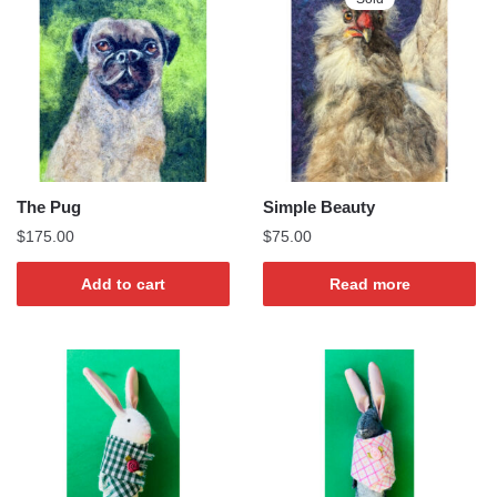
The Pug
Simple Beauty
$
175.00
$
75.00
Add to cart
Read more