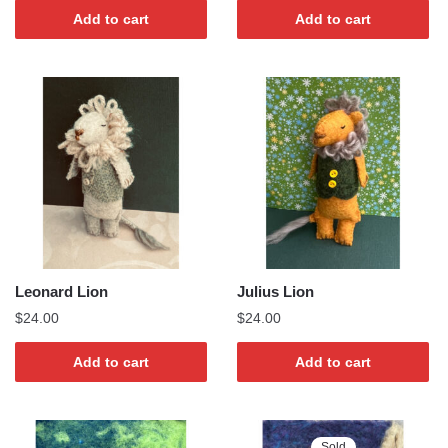
Add to cart
Add to cart
Leonard Lion
Julius Lion
$
24.00
$
24.00
Add to cart
Add to cart
Sold