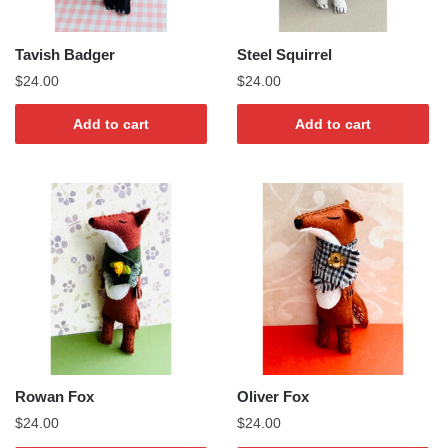
Tavish Badger
Steel Squirrel
$
24.00
$
24.00
Add to cart
Add to cart
Rowan Fox
Oliver Fox
$
24.00
$
24.00