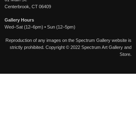
Centerbrook, CT 06409
Gallery Hours
Wed–Sat (12–6pm) • Sun (12–5pm)
Reproduction of any images on the Spectrum Gallery website is
strictly prohibited. Copyright © 2022 Spectrum Art Gallery and
Store.