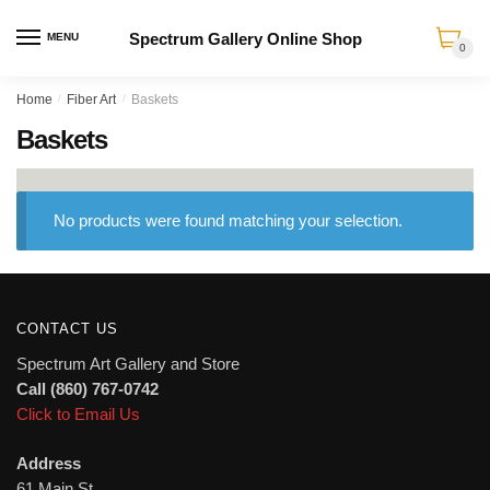
Spectrum Gallery Online Shop
MENU
0
Skip
Skip
Home
/
Fiber Art
/
Baskets
to
to
Baskets
navigation
content
No products were found matching your selection.
CONTACT US
Spectrum Art Gallery and Store
Call (860) 767-0742
Click to Email Us
Address
61 Main St.