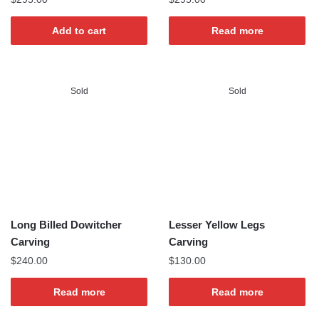
Add to cart
Read more
Sold
Sold
Long Billed Dowitcher
Lesser Yellow Legs
Carving
Carving
$
240.00
$
130.00
Read more
Read more