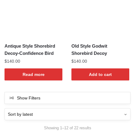
Antique Style Shorebird
Old Style Godwit
Decoy-Confidence Bird
Shorebird Decoy
$
140.00
$
140.00
Read more
Add to cart
Show Filters
Sorted
Showing 1–12 of 22 results
by