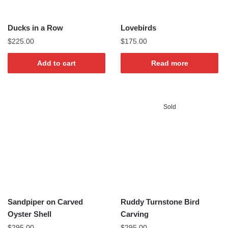
Ducks in a Row
Lovebirds
$
225.00
$
175.00
Add to cart
Read more
Sold
Sandpiper on Carved
Ruddy Turnstone Bird
Oyster Shell
Carving
$
295.00
$
295.00