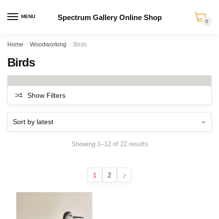
Spectrum Gallery Online Shop
MENU
0
Skip
Skip
Home
/
Woodworking
/
Birds
to
to
Birds
navigation
content
Show Filters
Sorted
Showing 1–12 of 22 results
by
latest
1
2