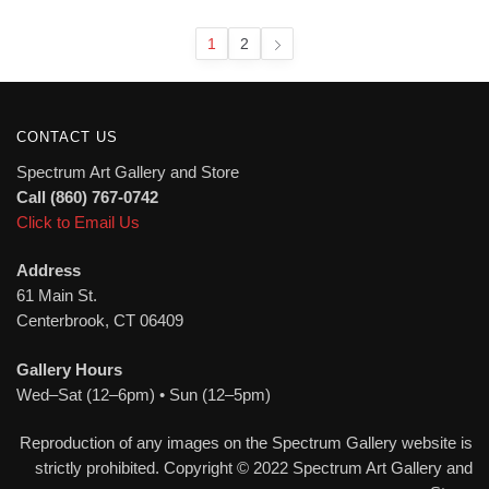
latest
1
2
CONTACT US
Spectrum Art Gallery and Store
Call (860) 767-0742
Click to Email Us
Address
61 Main St.
Centerbrook, CT 06409
Gallery Hours
Wed–Sat (12–6pm) • Sun (12–5pm)
Reproduction of any images on the Spectrum Gallery website is
strictly prohibited. Copyright © 2022 Spectrum Art Gallery and