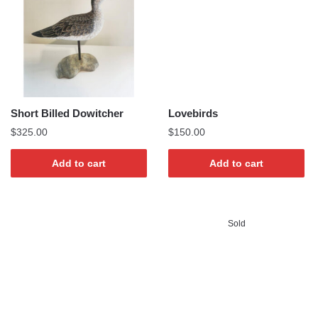
Short Billed Dowitcher
Lovebirds
$
325.00
$
150.00
Add to cart
Add to cart
Sold