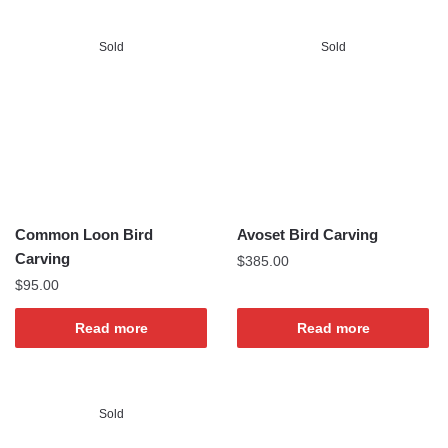
Sold
Sold
Common Loon Bird
Avoset Bird Carving
Carving
$
385.00
$
95.00
Read more
Read more
Sold