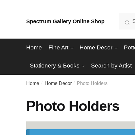
Skip
Skip
to
to
Search
Se
Spectrum Gallery Online Shop
navigation
content
for:
Home
Fine Art
Home Decor
Pott
Stationery & Books
Search by Artist
Home
Home Decor
Photo Holders
/
/
Photo Holders