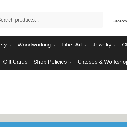
arch
Facebo
ery
Woodworking
Fiber Art
Jewelry
C
Gift Cards
Shop Policies
Classes & Worksho