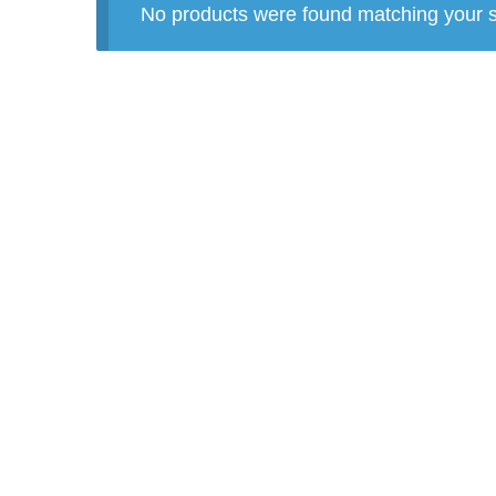
No products were found matching your s