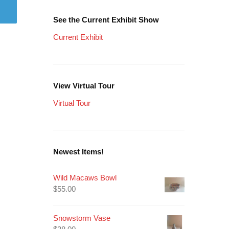
See the Current Exhibit Show
Current Exhibit
View Virtual Tour
Virtual Tour
Newest Items!
Wild Macaws Bowl
$
55.00
Snowstorm Vase