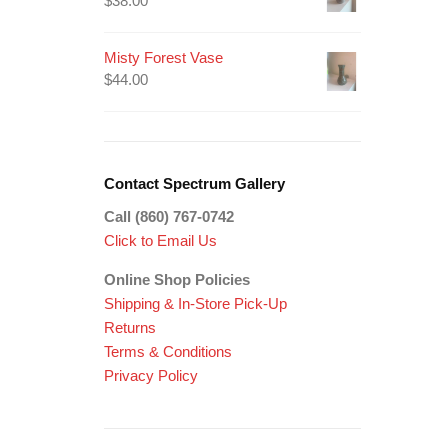
$
38.00
Misty Forest Vase
$
44.00
Contact Spectrum Gallery
Call (860) 767-0742
Click to Email Us
Online Shop Policies
Shipping &
In-Store Pick-Up
Returns
Terms & Conditions
Privacy Policy