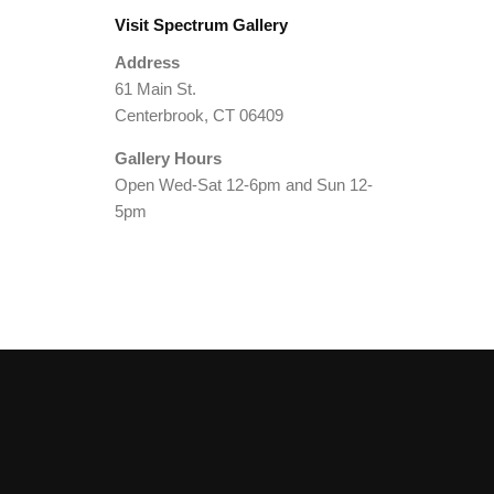
Visit Spectrum Gallery
Address
61 Main St.
Centerbrook, CT 06409
Gallery Hours
Open Wed-Sat 12-6pm and Sun 12-
5pm