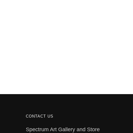
CONTACT US
Spectrum Art Gallery and Store