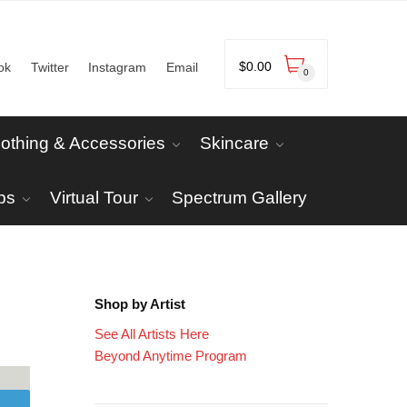
$
0.00
ok
Twitter
Instagram
Email
0
lothing & Accessories
Skincare
ps
Virtual Tour
Spectrum Gallery
Shop by Artist
See All Artists Here
Beyond Anytime Program