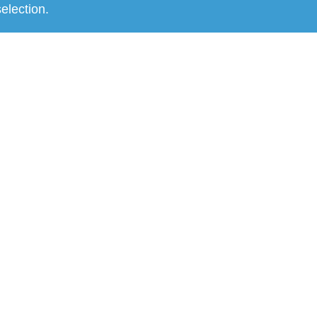
election.