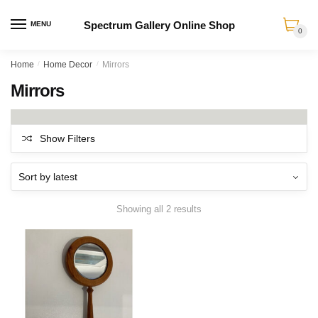
Spectrum Gallery Online Shop
MENU
0
Skip
Skip
Home
/
Home Decor
/
Mirrors
to
to
Mirrors
navigation
content
Show Filters
Sorted
Showing all 2 results
by
latest