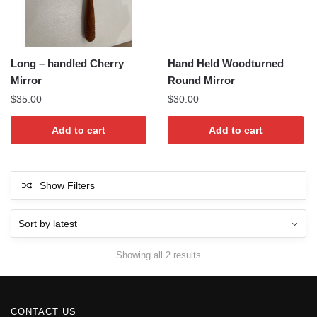
Long – handled Cherry
Hand Held Woodturned
Mirror
Round Mirror
$
35.00
$
30.00
Add to cart
Add to cart
Show Filters
Sorted
Showing all 2 results
by
latest
CONTACT US