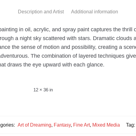
Description and Artist
Additional information
nting in oil, acrylic, and spray paint captures the thrill 
 through a night sky scattered with stars. Dramatic clouds 
ance the sense of motion and possibility, creating a scen
adventurous. The combination of layered techniques gives
hat draws the eye upward with each glance.
12 × 36 in
gories:
Art of Dreaming
,
Fantasy
,
Fine Art
,
Mixed Media
Tag