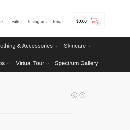
$
0.00
ok
Twitter
Instagram
Email
0
lothing & Accessories
Skincare
ps
Virtual Tour
Spectrum Gallery