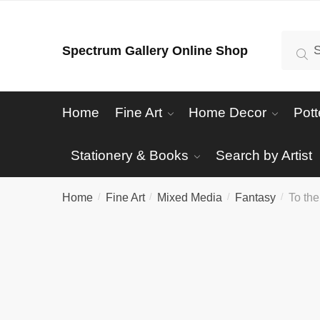
Skip
Skip
to
to
Search
Se
Spectrum Gallery Online Shop
navigation
content
for:
Home
Fine Art
Home Decor
Pott
Stationery & Books
Search by Artist
Home
Fine Art
Mixed Media
Fantasy
To the
/
/
/
/