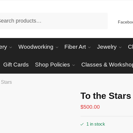
arch
Facebo
ery
Woodworking
Fiber Art
Jewelry
C
Gift Cards
Shop Policies
Classes & Worksho
 Stars
To the Stars
$
500.00
1 in stock