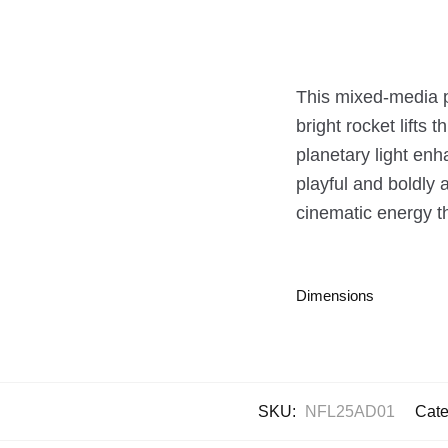
This mixed-media pai
bright rocket lifts
planetary light enh
playful and boldly 
cinematic energy t
Dimensions
SKU:
NFL25AD01
Cate