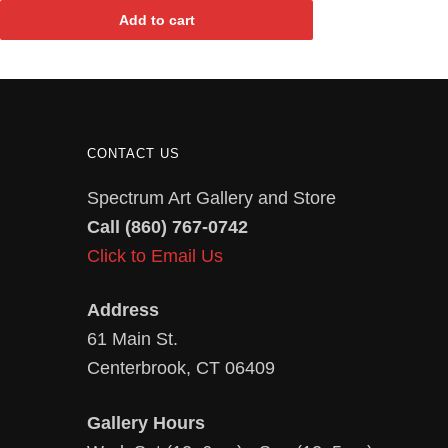
Add to cart
CONTACT US
Spectrum Art Gallery and Store
Call (860) 767-0742
Click to Email Us
Address
61 Main St.
Centerbrook, CT 06409
Gallery Hours