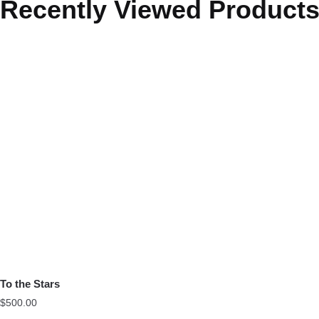
Recently Viewed Product
To the Stars
$
500.00