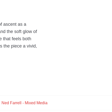
of ascent as a
and the soft glow of
e that feels both
 the piece a vivid,
:
Ned Farrell - Mixed Media