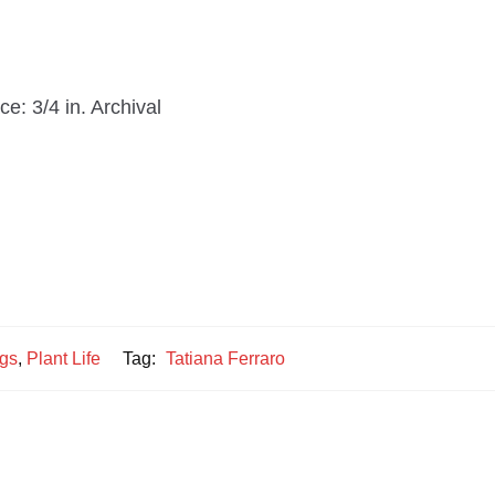
e: 3/4 in. Archival
ngs
,
Plant Life
Tag:
Tatiana Ferraro