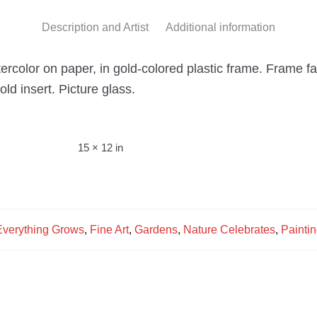
Description and Artist
Additional information
tercolor on paper, in gold-colored plastic frame. Frame fac
ld insert. Picture glass.
15 × 12 in
Everything Grows
,
Fine Art
,
Gardens
,
Nature Celebrates
,
Painti
s