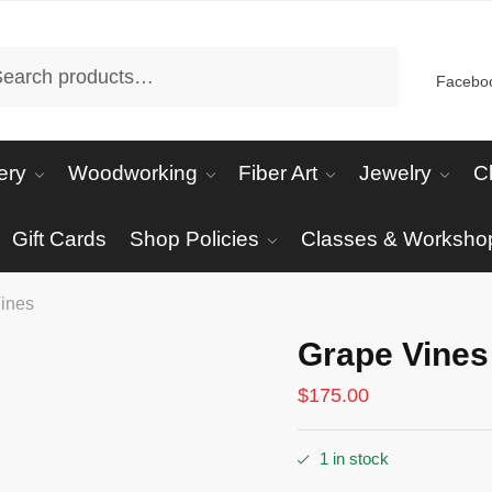
arch
Facebo
ery
Woodworking
Fiber Art
Jewelry
C
Gift Cards
Shop Policies
Classes & Worksho
ines
Grape Vines
$
175.00
1 in stock