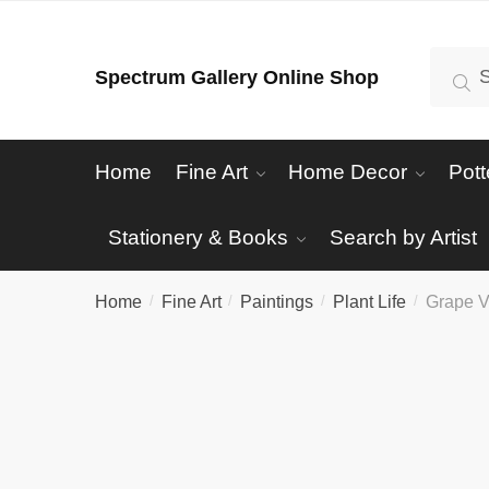
Skip
Skip
to
to
Search
Se
Spectrum Gallery Online Shop
navigation
content
for:
Home
Fine Art
Home Decor
Pott
Stationery & Books
Search by Artist
Home
Fine Art
Paintings
Plant Life
Grape V
/
/
/
/