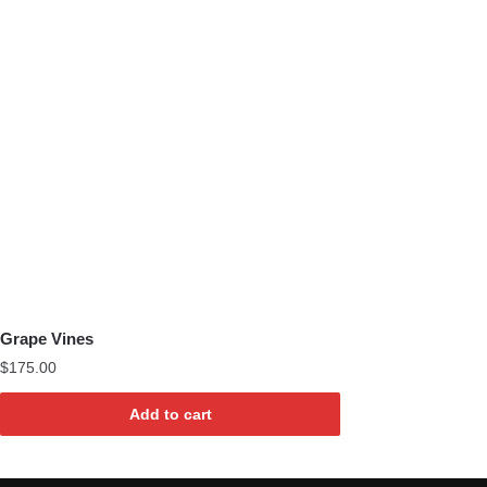
Grape Vines
$
175.00
Add to cart