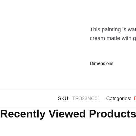
This painting is wa
cream matte with go
Dimensions
SKU:
TFO23NC01
Categories:
Recently Viewed Product