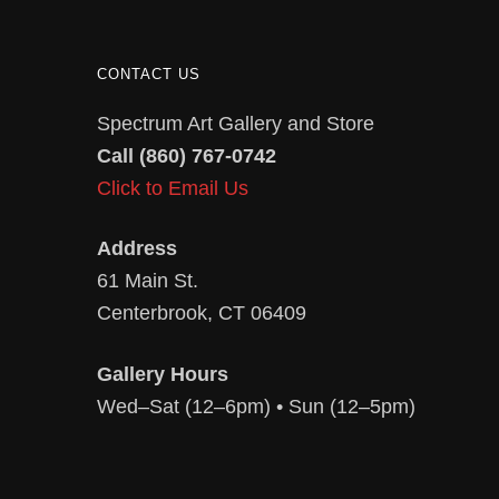
CONTACT US
Spectrum Art Gallery and Store
Call (860) 767-0742
Click to Email Us
Address
61 Main St.
Centerbrook, CT 06409
Gallery Hours
Wed–Sat (12–6pm) • Sun (12–5pm)