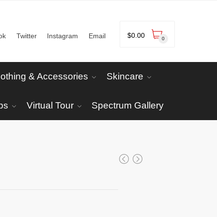
$
0.00
ok
Twitter
Instagram
Email
0
lothing & Accessories
Skincare
ps
Virtual Tour
Spectrum Gallery