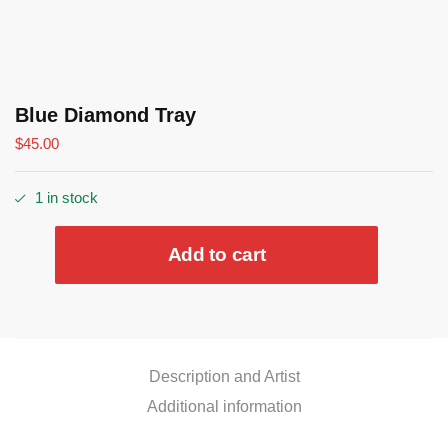
Blue Diamond Tray
$
45.00
1 in stock
Blue
Add to cart
Diamond
Tray
quantity
Description and Artist
Additional information