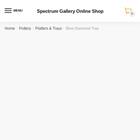
Spectrum Gallery Online Shop
MENU
0
Skip
Skip
Home
/
Pottery
/
Platters & Trays
/
Blue Diamond Tray
to
to
navigation
content