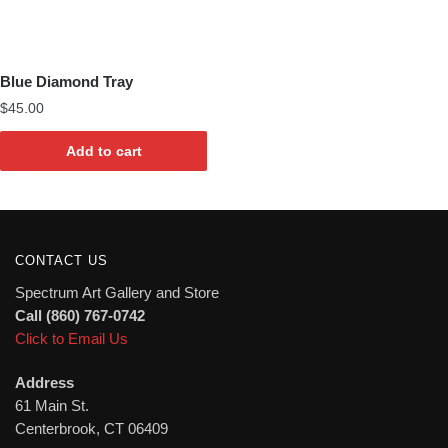
Blue Diamond Tray
$
45.00
Add to cart
CONTACT US
Spectrum Art Gallery and Store
Call (860) 767-0742
Click to Email Us
Address
61 Main St.
Centerbrook, CT 06409