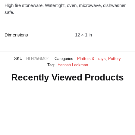
High fire stoneware. Watertight, oven, microwave, dishwasher
safe.
Dimensions
12 × 1 in
SKU:
HLN25GM02
Categories:
Platters & Trays
,
Pottery
Tag:
Hannah Leckman
Recently Viewed Products