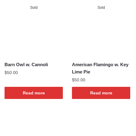
Sold
Sold
Barn Owl w. Cannoli
American Flamingo w. Key
Lime Pie
$
50.00
$
50.00
Read more
Read more