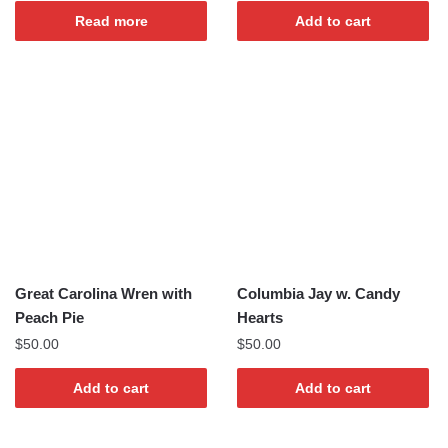
Read more
Add to cart
Great Carolina Wren with
Columbia Jay w. Candy
Peach Pie
Hearts
$
50.00
$
50.00
Add to cart
Add to cart