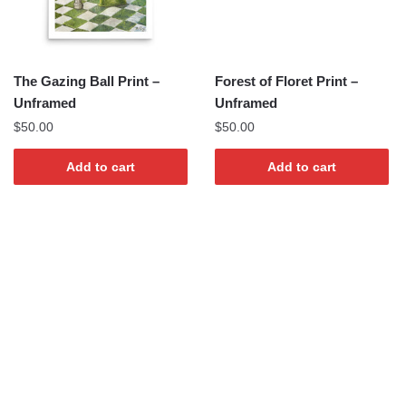
The Gazing Ball Print –
Forest of Floret Print –
Unframed
Unframed
$
50.00
$
50.00
Add to cart
Add to cart