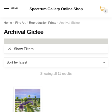
Spectrum Gallery Online Shop
MENU
0
Skip
Skip
Home
/
Fine Art
/
Reproduction Prints
/
Archival Giclee
to
to
Archival Giclee
navigation
content
Show Filters
Sorted
Showing all 11 results
by
latest