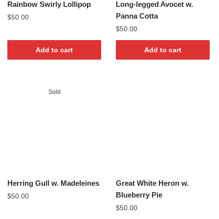
Rainbow Swirly Lollipop
Long-legged Avocet w.
Panna Cotta
$
50.00
$
50.00
Add to cart
Add to cart
Sold
Herring Gull w. Madeleines
Great White Heron w.
Blueberry Pie
$
50.00
$
50.00