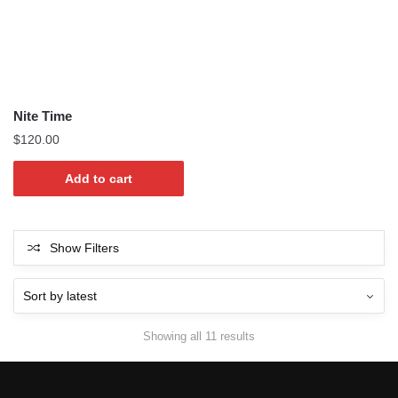
Nite Time
$
120.00
Add to cart
Show Filters
Sorted
Showing all 11 results
by
latest