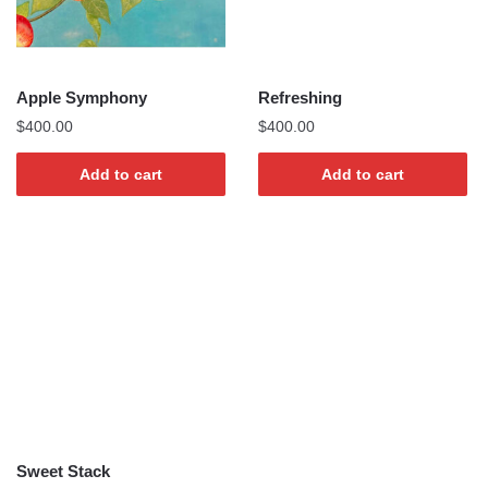
Apple Symphony
Refreshing
$
400.00
$
400.00
Add to cart
Add to cart
Sweet Stack