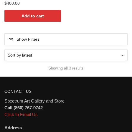
$
400.00
Add to cart
Show Filters
Sorted
Showing all 3 results
by
latest
CONTACT US
Spectrum Art Gallery and Store
Call (860) 767-0742
Click to Email Us
Address