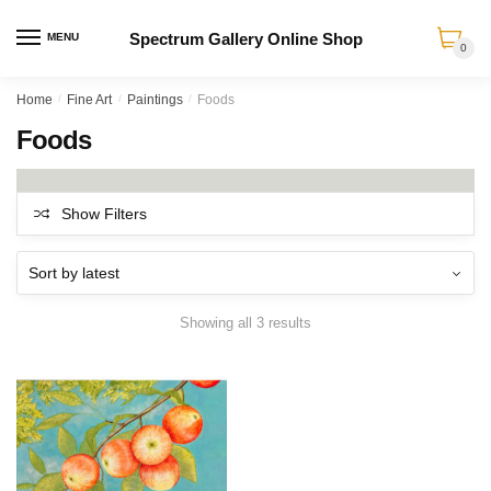
Spectrum Gallery Online Shop
MENU
0
Skip
Skip
Home
/
Fine Art
/
Paintings
/
Foods
to
to
Foods
navigation
content
Show Filters
Sorted
Showing all 3 results
by
latest