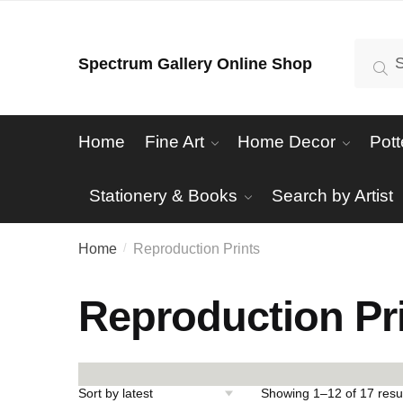
Skip
Skip
to
to
Search
Se
Spectrum Gallery Online Shop
navigation
content
for:
Home
Fine Art
Home Decor
Pott
Stationery & Books
Search by Artist
Home
Reproduction Prints
/
Reproduction Pr
Showing 1–12 of 17 resu