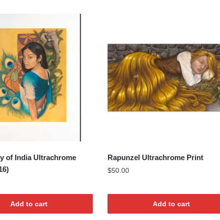
y of India Ultrachrome
Rapunzel Ultrachrome Print
16)
$
50.00
Add to cart
Add to cart