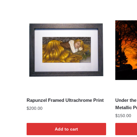
Rapunzel Framed Ultrachrome Print
Under the
Metallic P
$
200.00
$
150.00
Add to cart