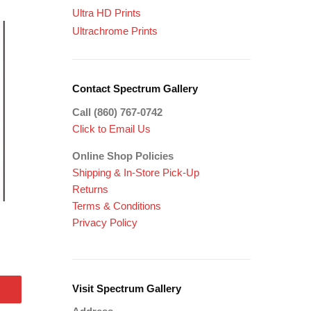
Ultra HD Prints
Ultrachrome Prints
Contact Spectrum Gallery
Call (860) 767-0742
Click to Email Us
Online Shop Policies
Shipping &
In-Store Pick-Up
Returns
Terms & Conditions
Privacy Policy
Visit Spectrum Gallery