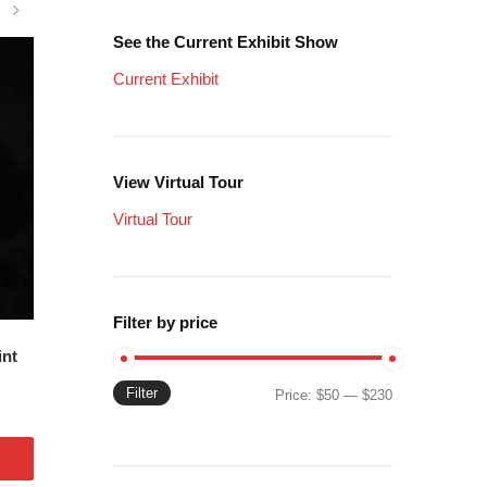
See the Current Exhibit Show
Current Exhibit
View Virtual Tour
Virtual Tour
Filter by price
int
Filter
Min
Max
Price:
$50
—
$230
price
price