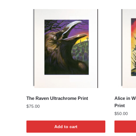
The Raven Ultrachrome Print
Alice in 
Print
$
75.00
$
50.00
Add to cart