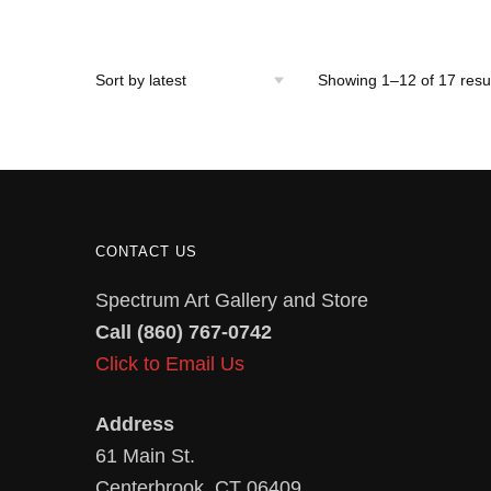
Showing 1–12 of 17 resu
CONTACT US
Spectrum Art Gallery and Store
Call (860) 767-0742
Click to Email Us
Address
61 Main St.
Centerbrook, CT 06409