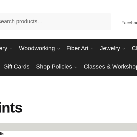
arch
Facebo
ery
Woodworking
Fiber Art
Jewelry
C
Gift Cards
Shop Policies
Classes & Worksho
ints
Sorted
lts