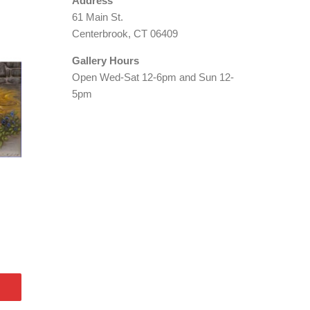
Address
61 Main St.
Centerbrook, CT 06409
Gallery Hours
Open Wed-Sat 12-6pm and Sun 12-
5pm