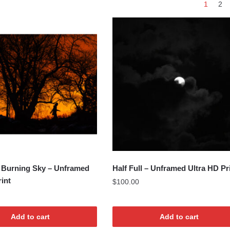
1
2
by
latest
 Burning Sky – Unframed
Half Full – Unframed Ultra HD Pr
rint
$
100.00
Add to cart
Add to cart