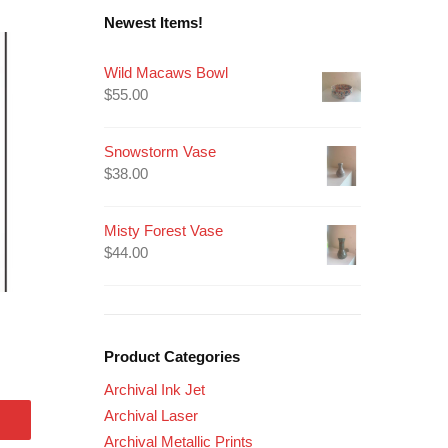
Newest Items!
Wild Macaws Bowl
$
55.00
Snowstorm Vase
$
38.00
Misty Forest Vase
$
44.00
Product Categories
Archival Ink Jet
Archival Laser
Archival Metallic Prints