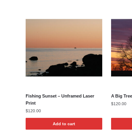
Fishing Sunset – Unframed Laser
A Big Tre
Print
$
120.00
$
120.00
Add to cart