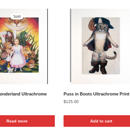
Sold
Wonderland Ultrachrome
Puss in Boots Ultrachrome Print
$
125.00
Read more
Add to cart