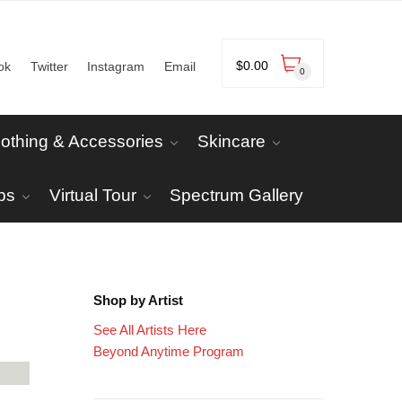
$
0.00
ok
Twitter
Instagram
Email
0
lothing & Accessories
Skincare
ps
Virtual Tour
Spectrum Gallery
Shop by Artist
See All Artists Here
Beyond Anytime Program