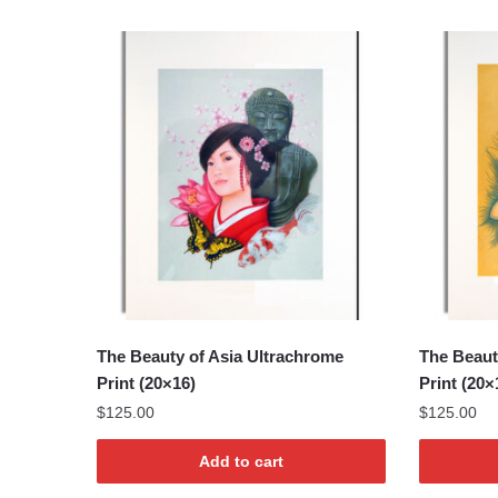
The Beauty of Asia Ultrachrome
The Beaut
Print (20×16)
Print (20×
$
125.00
$
125.00
Add to cart