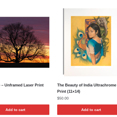
e – Unframed Laser Print
The Beauty of India Ultrachrome
Print (11×14)
$
50.00
Add to cart
Add to cart