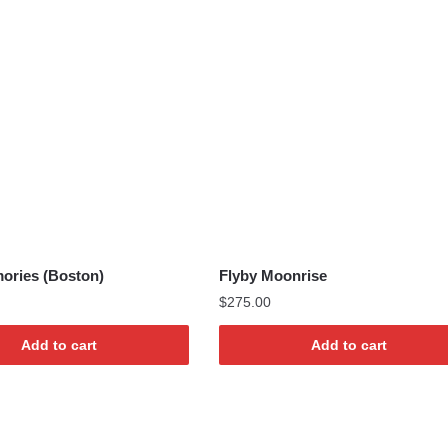
ories (Boston)
Flyby Moonrise
$
275.00
Add to cart
Add to cart