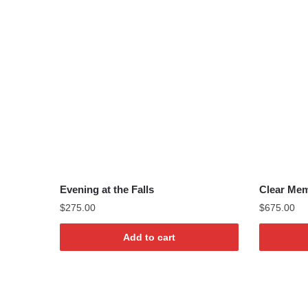
Evening at the Falls
Clear Mem
$
275.00
$
675.00
Add to cart