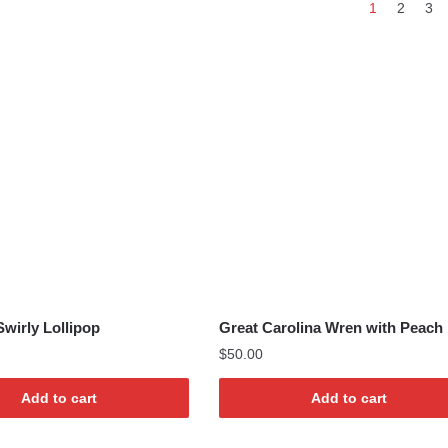
1
2
3
by
latest
wirly Lollipop
Great Carolina Wren with Peach 
$
50.00
Add to cart
Add to cart