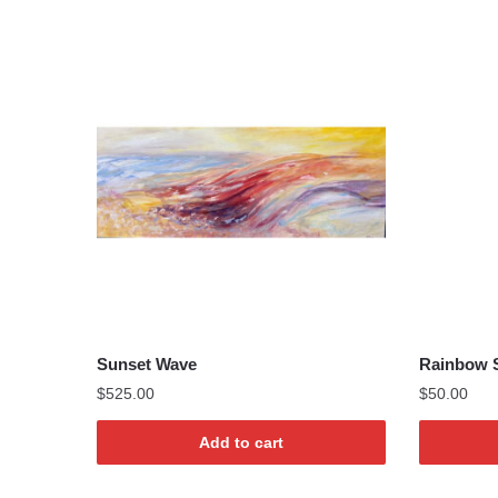
Sunset Wave
Rainbow S
$
525.00
$
50.00
Add to cart