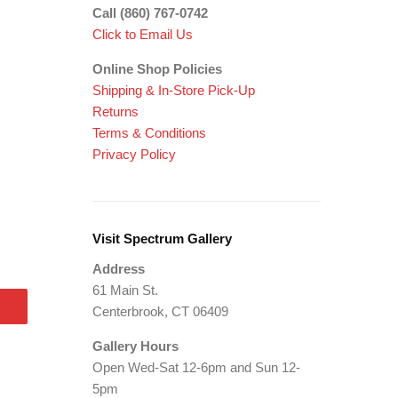
Call (860) 767-0742
Click to Email Us
Online Shop Policies
Shipping &
In-Store Pick-Up
Returns
Terms & Conditions
Privacy Policy
Visit Spectrum Gallery
Address
61 Main St.
Centerbrook, CT 06409
Gallery Hours
Open Wed-Sat 12-6pm and Sun 12-
5pm