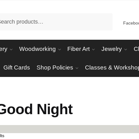
arch
Facebo
ery
Woodworking
Fiber Art
Jewelry
C
Gift Cards
Shop Policies
Classes & Worksho
Good Night
Sorted
lts