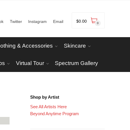
$
0.00
ok
Twitter
Instagram
Email
0
lothing & Accessories
Skincare
ps
Virtual Tour
Spectrum Gallery
Shop by Artist
See All Artists Here
Beyond Anytime Program