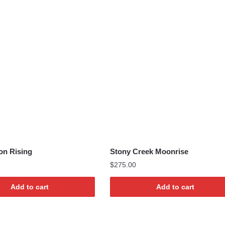
on Rising
Stony Creek Moonrise
$
275.00
Add to cart
Add to cart