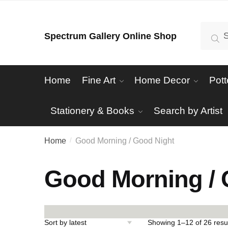
Skip
Skip
to
to
Search
Se
Spectrum Gallery Online Shop
navigation
content
for:
Home
Fine Art
Home Decor
Pott
Stationery & Books
Search by Artist
Home
Good Morning / Good Night
/
Good Morning / 
Showing 1–12 of 26 resu