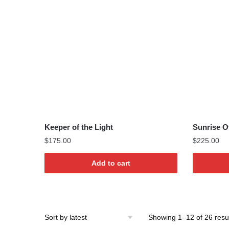
Keeper of the Light
Sunrise O
$
175.00
$
225.00
Add to cart
Showing 1–12 of 26 resu