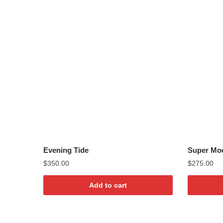
Evening Tide
Super Mo
$
350.00
$
275.00
Add to cart