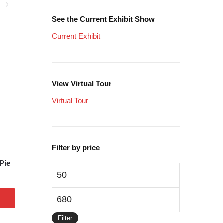
See the Current Exhibit Show
Current Exhibit
View Virtual Tour
Virtual Tour
Filter by price
Pie
Min
price
Max
price
Filter