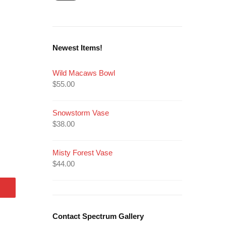
Newest Items!
Wild Macaws Bowl
$
55.00
Snowstorm Vase
$
38.00
Misty Forest Vase
$
44.00
Contact Spectrum Gallery