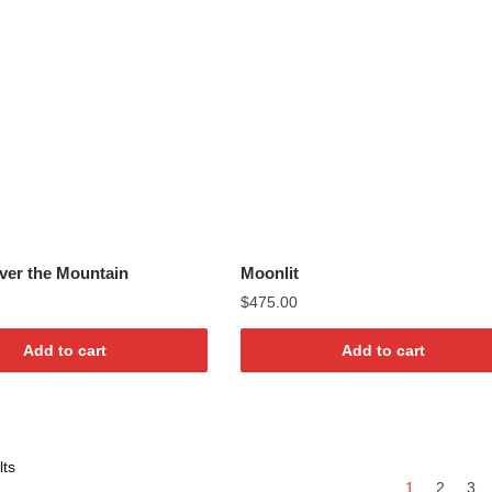
ver the Mountain
Moonlit
$
475.00
Add to cart
Add to cart
Sorted
lts
1
2
3
by