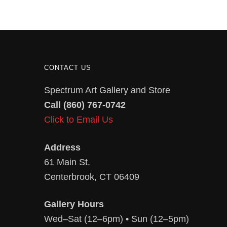
CONTACT US
Spectrum Art Gallery and Store
Call (860) 767-0742
Click to Email Us
Address
61 Main St.
Centerbrook, CT 06409
Gallery Hours
Wed–Sat (12–6pm) • Sun (12–5pm)