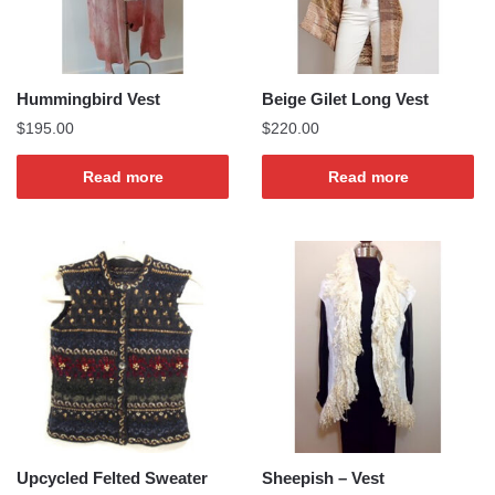
Hummingbird Vest
Beige Gilet Long Vest
$
195.00
$
220.00
Read more
Read more
Upcycled Felted Sweater
Sheepish – Vest