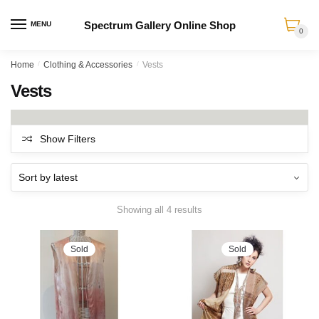
Spectrum Gallery Online Shop
MENU
0
Skip
Skip
Home
/
Clothing & Accessories
/
Vests
to
to
Vests
navigation
content
Show Filters
Sorted
Showing all 4 results
by
latest
Sold
Sold