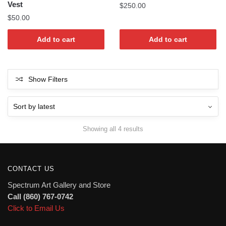
Vest
$
250.00
$
50.00
Add to cart
Add to cart
Show Filters
Sorted
Showing all 4 results
by
latest
CONTACT US
Spectrum Art Gallery and Store
Call (860) 767-0742
Click to Email Us