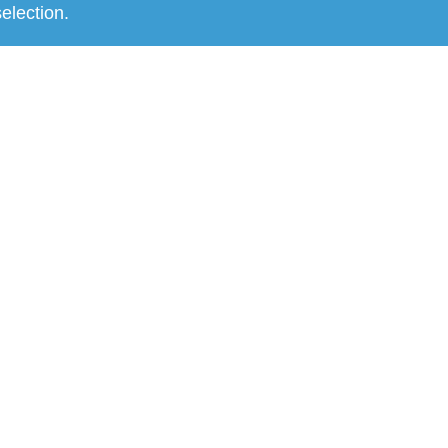
election.