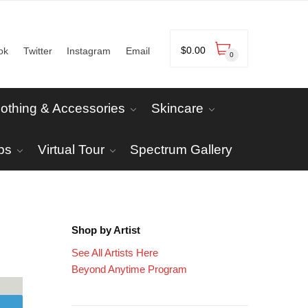
$
0.00
ok
Twitter
Instagram
Email
0
lothing & Accessories
Skincare
ps
Virtual Tour
Spectrum Gallery
Shop by Artist
See All Artists Here
Beyond Anytime Program