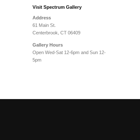
Visit Spectrum Gallery
Address
61 Main St.
Centerbrook, CT 06409
Gallery Hours
Open Wed-Sat 12-6pm and Sun 12-
5pm