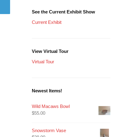
See the Current Exhibit Show
Current Exhibit
View Virtual Tour
Virtual Tour
Newest Items!
Wild Macaws Bowl
$
55.00
Snowstorm Vase