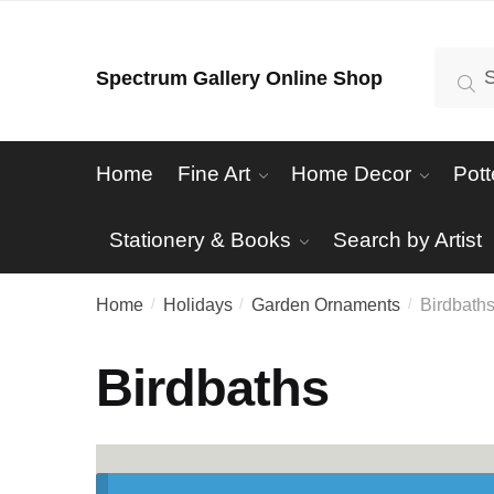
Skip
Skip
to
to
Search
Se
Spectrum Gallery Online Shop
navigation
content
for:
Home
Fine Art
Home Decor
Pott
Stationery & Books
Search by Artist
Home
Holidays
Garden Ornaments
Birdbath
/
/
/
Birdbaths