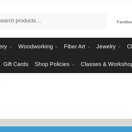
arch
Facebo
ery
Woodworking
Fiber Art
Jewelry
C
Gift Cards
Shop Policies
Classes & Worksho
s