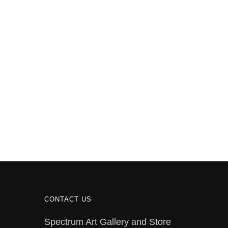
CONTACT US
Spectrum Art Gallery and Store