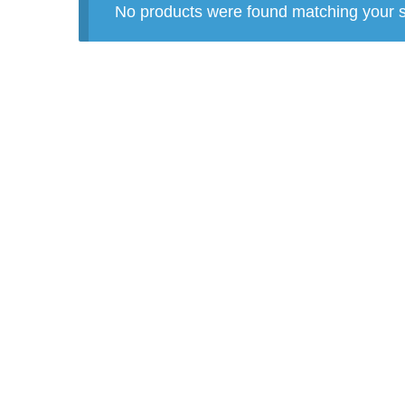
No products were found matching your s