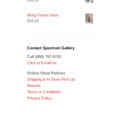
$
38.00
Misty Forest Vase
$
44.00
Contact Spectrum Gallery
Call (860) 767-0742
Click to Email Us
Online Shop Policies
Shipping &
In-Store Pick-Up
Returns
Terms & Conditions
Privacy Policy